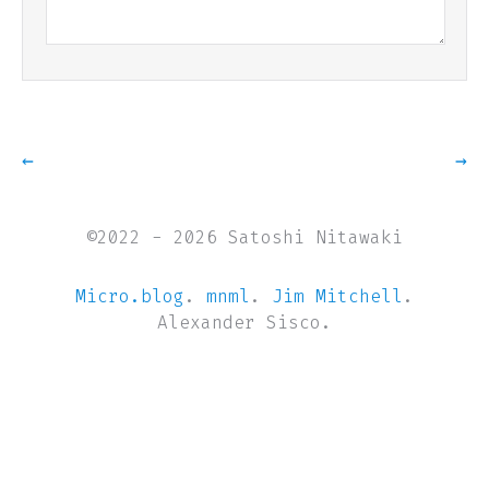
←
→
©2022 - 2026 Satoshi Nitawaki
Micro.blog
.
mnml
.
Jim Mitchell
.
Alexander Sisco.