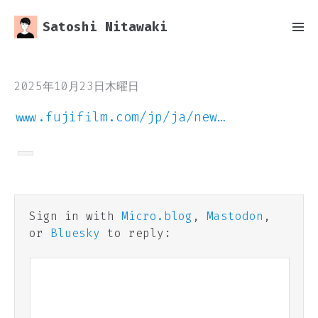
Satoshi Nitawaki
2025年10月23日木曜日
www.fujifilm.com/jp/ja/new…
Sign in with
Micro.blog
,
Mastodon
,
or
Bluesky
to reply: